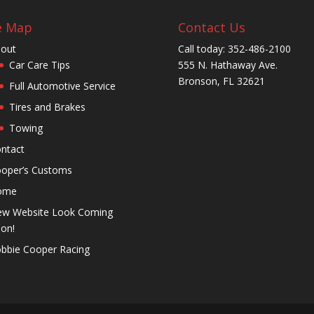
e Map
Contact Us
out
Call today: 352-486-2100
Car Care Tips
555 N. Hathaway Ave.
Bronson, FL 32621
Full Automotive Service
Tires and Brakes
Towing
ntact
oper’s Customs
ome
w Website Look Coming
on!
bbie Cooper Racing