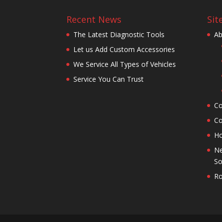
Recent News
Sit
The Latest Diagnostic Tools
Ab
Let us Add Custom Accessories
We Service All Types of Vehicles
Service You Can Trust
Co
Co
H
Ne
So
Ro