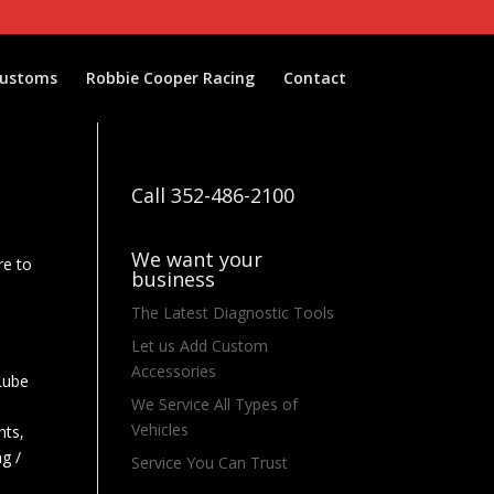
Customs
Robbie Cooper Racing
Contact
Call 352-486-2100
We want your
re to
business
e
The Latest Diagnostic Tools
Let us Add Custom
Accessories
 Lube
We Service All Types of
Vehicles
nts,
ng /
Service You Can Trust