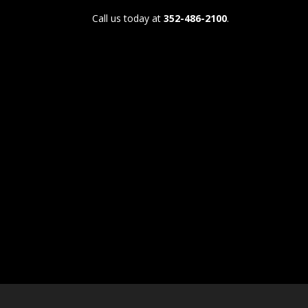
Call us today at
352-486-2100
.