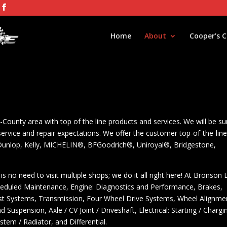
Home
About
Cooper’s 
-County area with top of the line products and services. We will be su
ervice and repair expectations. We offer the customer top-of-the-lin
 Dunlop, Kelly, MICHELIN®, BFGoodrich®, Uniroyal®, Bridgestone,
is no need to visit multiple shops; we do it all right here! At Bronson
heduled Maintenance, Engine: Diagnostics and Performance, Brakes,
haust Systems, Transmission, Four Wheel Drive Systems, Wheel Alignme
Suspension, Axle / CV Joint / Driveshaft, Electrical: Starting / Chargi
stem / Radiator, and Differential.