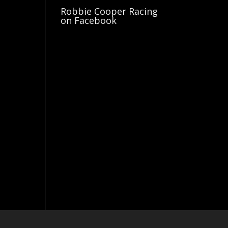
Robbie Cooper Racing
on Facebook