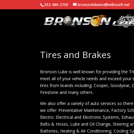
352-486-2100
bronsonlubeinc@bellsouth.net
Tires and Brakes
Bronson Lube is well known for providing the Tri
meet all of your vehicle needs and exceed your s
tires from brands including: Cooper, Goodyear,
Firestone and many others.
We also offer a variety of auto services so there 
we offer: Preventative Maintenance, Factory Sc
Electric: Electrical and Electronic Systems, Ex
Belts & Hoses, Lube and Oil Change, Steering and 
Batteries, Heating & Air Conditioning, Cooling Sy