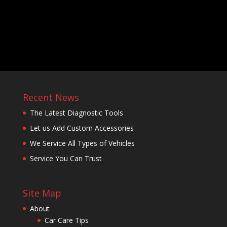
Recent News
The Latest Diagnostic Tools
Let us Add Custom Accessories
We Service All Types of Vehicles
Service You Can Trust
Site Map
About
Car Care Tips