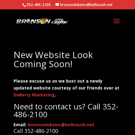
352-486-2100
bronsonlubeinc@bellsouth.net
New Website Look
Coming Soon!
Please excuse us as we bust out a newly
updated website courtesy of our friends over at
DeBerry Marketing
.
Need to contact us? Call 352-
486-2100
Email:
bronsonlubeinc@bellsouth.net
Call 352-486-2100