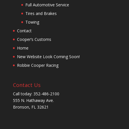
Full Automotive Service
Tires and Brakes
Towing
Contact
Cooper’s Customs
Home
New Website Look Coming Soon!
Robbie Cooper Racing
Contact Us
Call today: 352-486-2100
555 N. Hathaway Ave.
Bronson, FL 32621