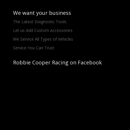
We want your business
The Latest Diagnostic Tools
Let us Add Custom Accessories
We Service All Types of Vehicles
Service You Can Trust
Robbie Cooper Racing on Facebook